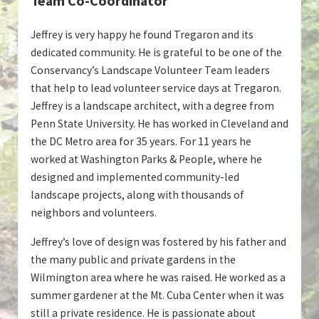
Team Co-Coordinator
Jeffrey is very happy he found Tregaron and its
dedicated community. He is grateful to be one of the
Conservancy’s Landscape Volunteer Team leaders
that help to lead volunteer service days at Tregaron.
Jeffrey is a landscape architect, with a degree from
Penn State University. He has worked in Cleveland and
the DC Metro area for 35 years. For 11 years he
worked at Washington Parks & People, where he
designed and implemented community-led
landscape projects, along with thousands of
neighbors and volunteers.
Jeffrey’s love of design was fostered by his father and
the many public and private gardens in the
Wilmington area where he was raised. He worked as a
summer gardener at the Mt. Cuba Center when it was
still a private residence. He is passionate about