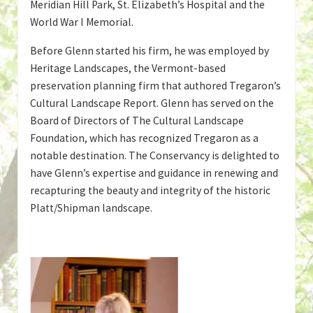
Meridian Hill Park, St. Elizabeth’s Hospital and the
World War I Memorial.
Before Glenn started his firm, he was employed by
Heritage Landscapes, the Vermont-based
preservation planning firm that authored Tregaron’s
Cultural Landscape Report. Glenn has served on the
Board of Directors of The Cultural Landscape
Foundation, which has recognized Tregaron as a
notable destination. The Conservancy is delighted to
have Glenn’s expertise and guidance in renewing and
recapturing the beauty and integrity of the historic
Platt/Shipman landscape.