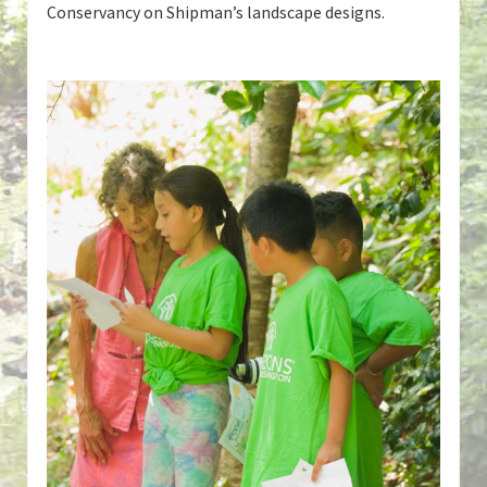
Conservancy on Shipman’s landscape designs.