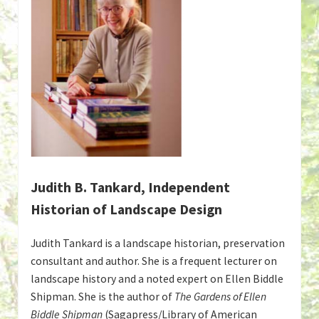
Judith B. Tankard, Independent
Historian of Landscape Design
Judith Tankard is a landscape historian, preservation
consultant and author. She is a frequent lecturer on
landscape history and a noted expert on Ellen Biddle
Shipman. She is the author of
The Gardens of Ellen
Biddle Shipman
(Sagapress/Library of American