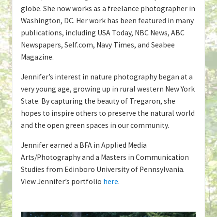
globe. She now works as a freelance photographer in
Washington, DC. Her work has been featured in many
publications, including USA Today, NBC News, ABC
Newspapers, Self.com, Navy Times, and Seabee
Magazine.
Jennifer’s interest in nature photography began at a
very young age, growing up in rural western New York
State. By capturing the beauty of Tregaron, she
hopes to inspire others to preserve the natural world
and the open green spaces in our community.
Jennifer earned a BFA in Applied Media
Arts/Photography and a Masters in Communication
Studies from Edinboro University of Pennsylvania.
View Jennifer’s portfolio
here
.