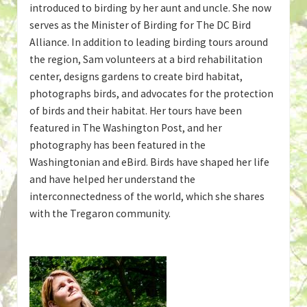
introduced to birding by her aunt and uncle. She now
serves as the Minister of Birding for The DC Bird
Alliance. In addition to leading birding tours around
the region, Sam volunteers at a bird rehabilitation
center, designs gardens to create bird habitat,
photographs birds, and advocates for the protection
of birds and their habitat. Her tours have been
featured in The Washington Post, and her
photography has been featured in the
Washingtonian and eBird. Birds have shaped her life
and have helped her understand the
interconnectedness of the world, which she shares
with the Tregaron community.