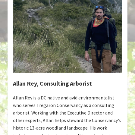
Allan Rey, Consulting Arborist
Allan Rey is a DC native and avid environmentalist
who serves Tregaron Conservancy as a consulting
arborist. Working with the Executive Director and
other experts, Allan helps steward the Conservancy’s
historic 13-acre woodland landscape. His work