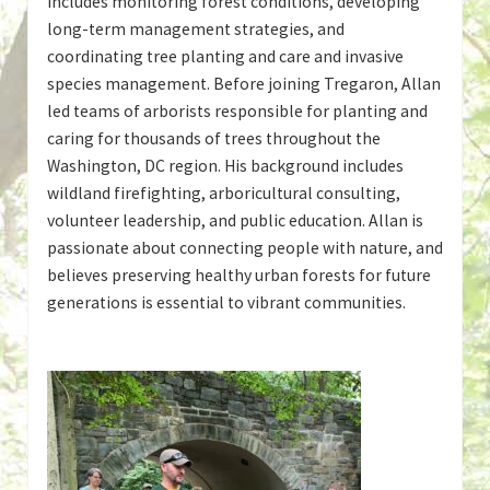
includes monitoring forest conditions, developing
long-term management strategies, and
coordinating tree planting and care and invasive
species management. Before joining Tregaron, Allan
led teams of arborists responsible for planting and
caring for thousands of trees throughout the
Washington, DC region. His background includes
wildland firefighting, arboricultural consulting,
volunteer leadership, and public education. Allan is
passionate about connecting people with nature, and
believes preserving healthy urban forests for future
generations is essential to vibrant communities.