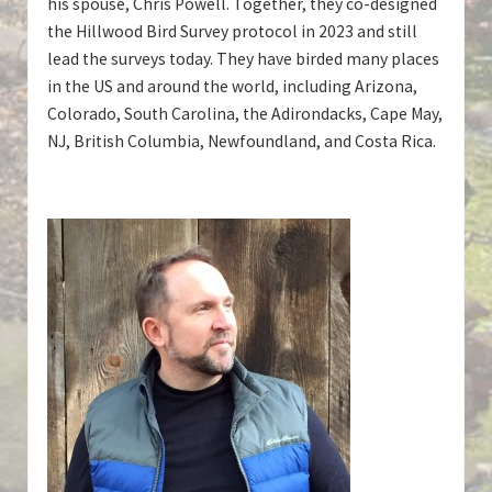
his spouse, Chris Powell. Together, they co-designed
the Hillwood Bird Survey protocol in 2023 and still
lead the surveys today. They have birded many places
in the US and around the world, including Arizona,
Colorado, South Carolina, the Adirondacks, Cape May,
NJ, British Columbia, Newfoundland, and Costa Rica.