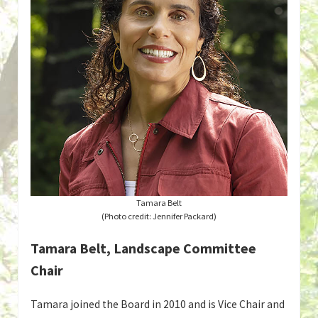
Tamara Belt
(Photo credit: Jennifer Packard)
Tamara Belt, Landscape Committee
Chair
Tamara joined the Board in 2010 and is Vice Chair and