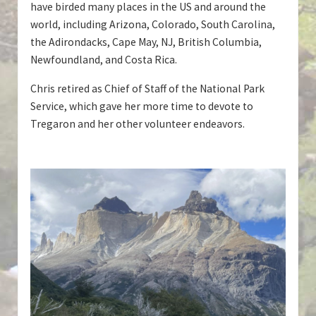
have birded many places in the US and around the
world, including Arizona, Colorado, South Carolina,
the Adirondacks, Cape May, NJ, British Columbia,
Newfoundland, and Costa Rica.
Chris retired as Chief of Staff of the National Park
Service, which gave her more time to devote to
Tregaron and her other volunteer endeavors.