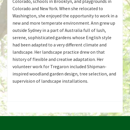
Colorado, schools in Brooklyn, and playgrounds in
Colorado and New York. When she relocated to
Washington, she enjoyed the opportunity to work in a
new and more temperate environment. Ann grew up
outside Sydney in a part of Australia full of lush,
serene, sophisticated gardens whose English style
had been adapted to a very different climate and
landscape. Her landscape practice drew on that
history of flexible and creative adaptation. Her
volunteer work for Tregaron included Shipman-
inspired woodland garden design, tree selection, and
supervision of landscape installations.