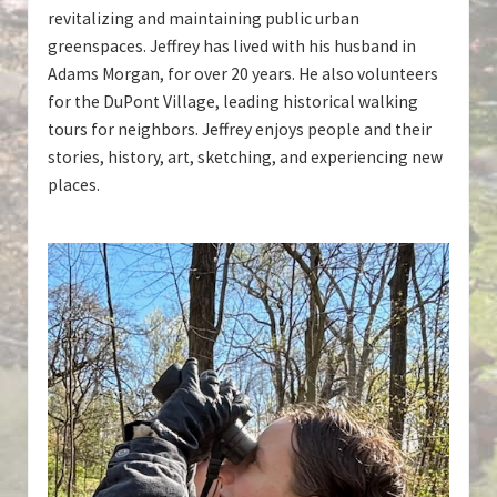
revitalizing and maintaining public urban
greenspaces. Jeffrey has lived with his husband in
Adams Morgan, for over 20 years. He also volunteers
for the DuPont Village, leading historical walking
tours for neighbors. Jeffrey enjoys people and their
stories, history, art, sketching, and experiencing new
places.