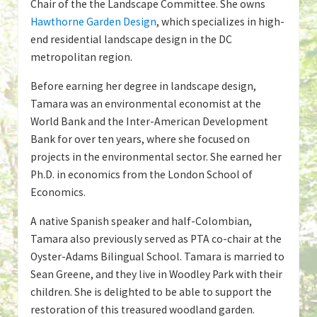
Chair of the the Landscape Committee. She owns
Hawthorne Garden Design
, which specializes in high-
end residential landscape design in the DC
metropolitan region.
Before earning her degree in landscape design,
Tamara was an environmental economist at the
World Bank and the Inter-American Development
Bank for over ten years, where she focused on
projects in the environmental sector. She earned her
Ph.D. in economics from the London School of
Economics.
A native Spanish speaker and half-Colombian,
Tamara also previously served as PTA co-chair at the
Oyster-Adams Bilingual School. Tamara is married to
Sean Greene, and they live in Woodley Park with their
children. She is delighted to be able to support the
restoration of this treasured woodland garden.