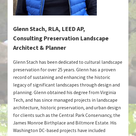
Glenn Stach, RLA, LEED AP,
Consulting Preservation Landscape
Architect & Planner
Glenn Stach has been dedicated to cultural landscape
preservation for over 25 years. Glenn has a proven
record of sustaining and enhancing the historic
legacy of significant landscapes through design and
planning. Glenn obtained his degree from Virginia
Tech, and has since managed projects in landscape
architecture, historic preservation, and urban design
for clients such as the Central Park Conservancy, the
James Monroe Birthplace and Biltmore Estate. His
Washington DC-based projects have included