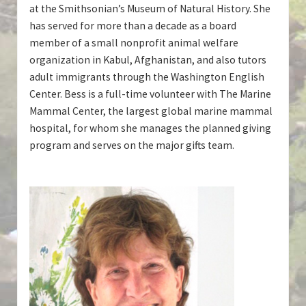
at the Smithsonian’s Museum of Natural History. She
has served for more than a decade as a board
member of a small nonprofit animal welfare
organization in Kabul, Afghanistan, and also tutors
adult immigrants through the Washington English
Center. Bess is a full-time volunteer with The Marine
Mammal Center, the largest global marine mammal
hospital, for whom she manages the planned giving
program and serves on the major gifts team.