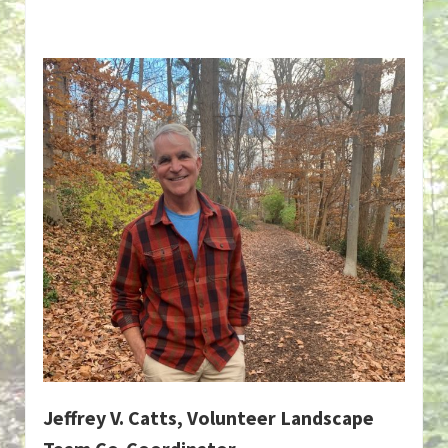
Jeffrey V. Catts, Volunteer Landscape