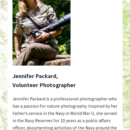
Jennifer Packard,
Volunteer Photographer
Jennifer Packard is a professional photographer who
has a passion for nature photography. Inspired by her
father’s service in the Navy in World War II, she served
in the Navy Reserves for 10 years as a public affairs
officer, documenting activities of the Navy around the