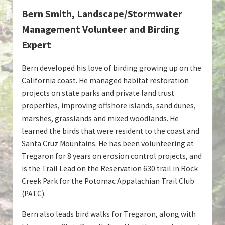
Bern Smith, Landscape/Stormwater
Management Volunteer and Birding
Expert
Bern developed his love of birding growing up on the
California coast. He managed habitat restoration
projects on state parks and private land trust
properties, improving offshore islands, sand dunes,
marshes, grasslands and mixed woodlands. He
learned the birds that were resident to the coast and
Santa Cruz Mountains. He has been volunteering at
Tregaron for 8 years on erosion control projects, and
is the Trail Lead on the Reservation 630 trail in Rock
Creek Park for the Potomac Appalachian Trail Club
(PATC).
Bern also leads bird walks for Tregaron, along with