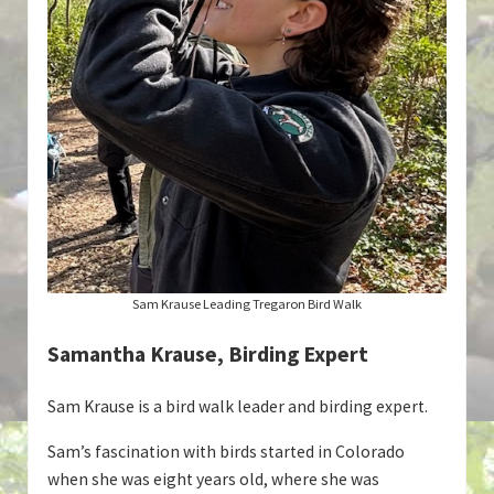
Sam Krause Leading Tregaron Bird Walk
Samantha Krause, Birding Expert
Sam Krause is a bird walk leader and birding expert.
Sam’s fascination with birds started in Colorado
when she was eight years old, where she was