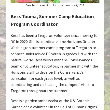
Bess Touma leading Horizons camp visit, 2023
Bess Touma, Summer Camp Education
Program Coordinator
Bess has been a Tregaron volunteer since moving to
DC in 2020. She is coordinates the Horizons Greater
Washington summer camp program at Tregaron to
connect underserved DC youth in grades 1-9 with the
natural world. Bess works with the Conservancy’s
team of volunteer educators, in partnership with the
Horizons staff, to develop the Conservancy’s
curriculum for each grade level, as well as
coordinating and co-leading the campers’ visits to
Tregaron throughout the summer.
Bess is a garden ambassador at the U.S. Botanic
Garden and a volunteer in the Hall of Human Origins