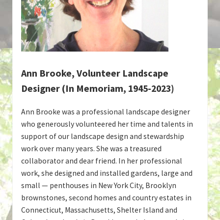
Ann Brooke, Volunteer Landscape
Designer (In Memoriam, 1945-2023)
Ann Brooke was a professional landscape designer
who generously volunteered her time and talents in
support of our landscape design and stewardship
work over many years. She was a treasured
collaborator and dear friend. In her professional
work, she designed and installed gardens, large and
small — penthouses in New York City, Brooklyn
brownstones, second homes and country estates in
Connecticut, Massachusetts, Shelter Island and