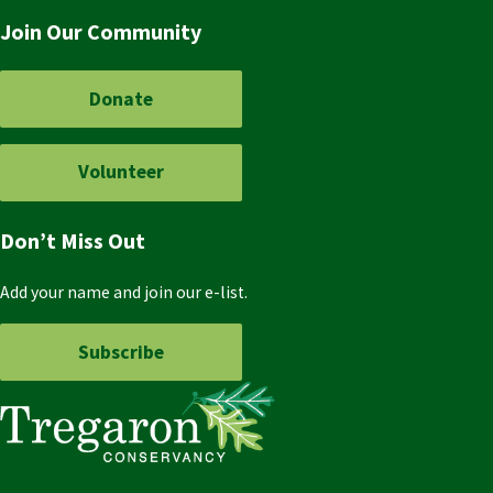
Join Our Community
Donate
Volunteer
Don’t Miss Out
Add your name and join our e-list.
Subscribe