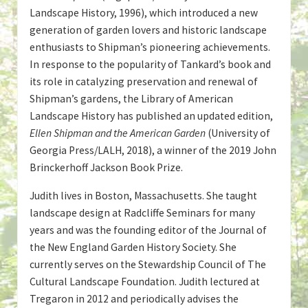
Landscape History, 1996), which introduced a new
generation of garden lovers and historic landscape
enthusiasts to Shipman’s pioneering achievements.
In response to the popularity of Tankard’s book and
its role in catalyzing preservation and renewal of
Shipman’s gardens, the Library of American
Landscape History has published an updated edition,
Ellen Shipman and the American Garden
(University of
Georgia Press/LALH, 2018), a winner of the 2019 John
Brinckerhoff Jackson Book Prize.
Judith lives in Boston, Massachusetts. She taught
landscape design at Radcliffe Seminars for many
years and was the founding editor of the Journal of
the New England Garden History Society. She
currently serves on the Stewardship Council of The
Cultural Landscape Foundation. Judith lectured at
Tregaron in 2012 and periodically advises the