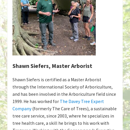
Shawn Siefers, Master Arborist
Shawn Siefers is certified as a Master Arborist
through the International Society of Arboriculture,
and has been involved in the Arboriculture field since
1999. He has worked for
The Davey Tree Expert
Company
(formerly The Care of Trees), a sustainable
tree care service, since 2003, where he specializes in
tree health care, a skill he brings to his work with