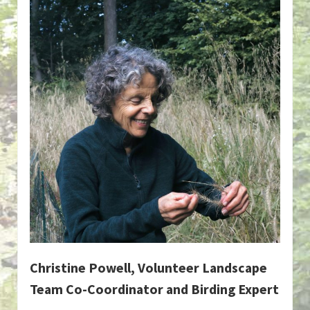
Christine Powell, Volunteer Landscape
Team Co-Coordinator and Birding Expert