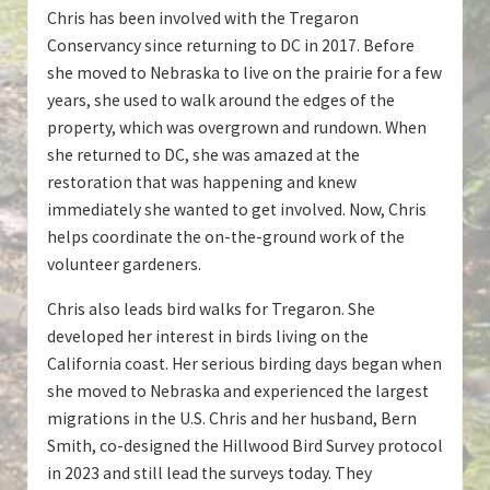
Chris has been involved with the Tregaron
Conservancy since returning to DC in 2017. Before
she moved to Nebraska to live on the prairie for a few
years, she used to walk around the edges of the
property, which was overgrown and rundown. When
she returned to DC, she was amazed at the
restoration that was happening and knew
immediately she wanted to get involved. Now, Chris
helps coordinate the on-the-ground work of the
volunteer gardeners.
Chris also leads bird walks for Tregaron. She
developed her interest in birds living on the
California coast. Her serious birding days began when
she moved to Nebraska and experienced the largest
migrations in the U.S. Chris and her husband, Bern
Smith, co-designed the Hillwood Bird Survey protocol
in 2023 and still lead the surveys today. They