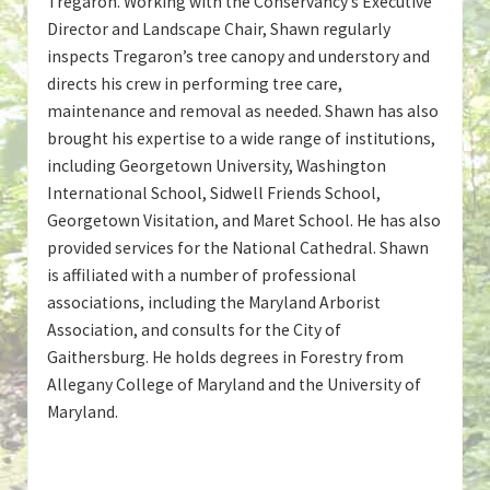
Tregaron. Working with the Conservancy’s Executive
Director and Landscape Chair, Shawn regularly
inspects Tregaron’s tree canopy and understory and
directs his crew in performing tree care,
maintenance and removal as needed. Shawn has also
brought his expertise to a wide range of institutions,
including Georgetown University, Washington
International School, Sidwell Friends School,
Georgetown Visitation, and Maret School. He has also
provided services for the National Cathedral. Shawn
is affiliated with a number of professional
associations, including the Maryland Arborist
Association, and consults for the City of
Gaithersburg. He holds degrees in Forestry from
Allegany College of Maryland and the University of
Maryland.