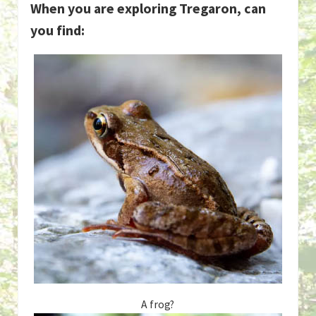
When you are exploring Tregaron, can
you find:
A frog?