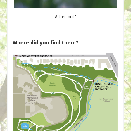
A tree nut?
Where did you find them?