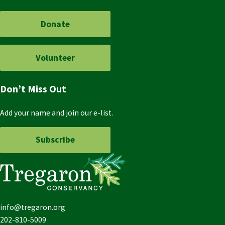
Donate
Volunteer
Don’t Miss Out
Add your name and join our e-list.
Subscribe
info@tregaron.org
202-810-5009