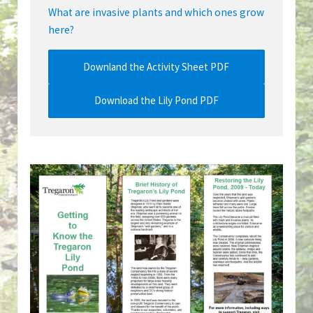
What are invasive plants and which ones grow
here?
Downland the Activity Sheet PDF
Download the Lily Pond PDF