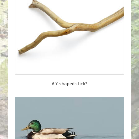
A Y-shaped stick?