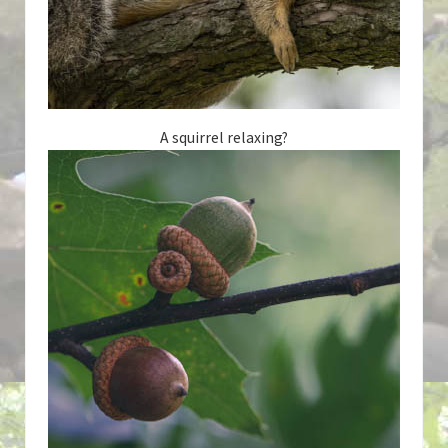
A squirrel relaxing?