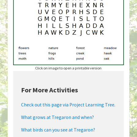
Click on image to open a printable version
For More Activities
Check out this page via Project Learning Tree
.
What grows at Tregaron and when?
What birds can you see at Tregaron?