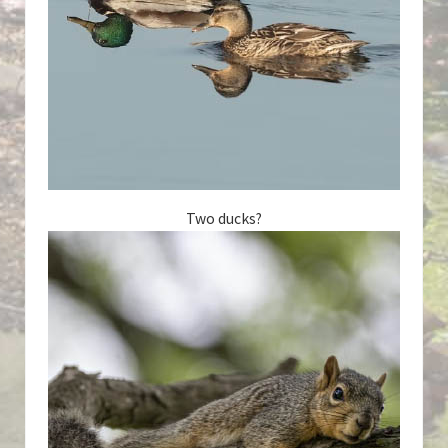
Two ducks?