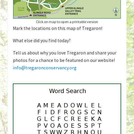
Click on map to open a printable version
Mark the locations on this map of Tregaron!
What else did you find today?
Tell us about why you love Tregaron and share your
photos for a chance to be featured on our website!
info@tregaronconservancy.org