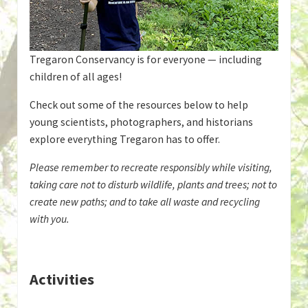
Tregaron Conservancy is for everyone — including
children of all ages!
Check out some of the resources below to help
young scientists, photographers, and historians
explore everything Tregaron has to offer.
Please remember to recreate responsibly while visiting,
taking care not to disturb wildlife, plants and trees; not to
create new paths; and to take all waste and recycling
with you.
Activities