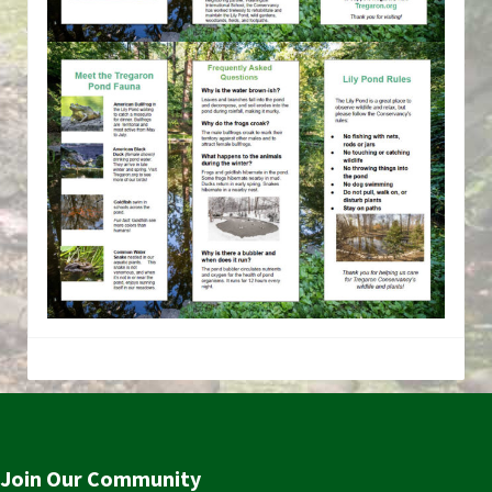
Join Our Community