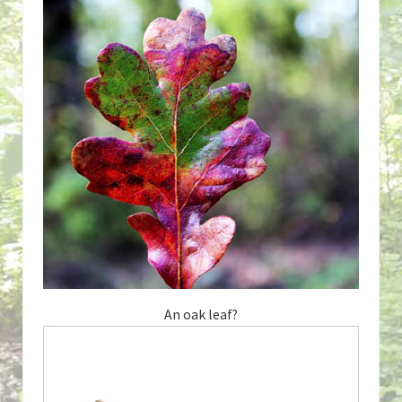
An oak leaf?