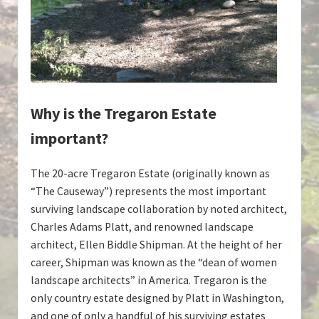
Why is the Tregaron Estate
important?
The 20-acre Tregaron Estate (originally known as
“The Causeway”) represents the most important
surviving landscape collaboration by noted architect,
Charles Adams Platt, and renowned landscape
architect, Ellen Biddle Shipman. At the height of her
career, Shipman was known as the “dean of women
landscape architects” in America. Tregaron is the
only country estate designed by Platt in Washington,
and one of only a handful of his surviving estates