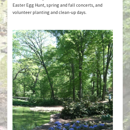
Easter Egg Hunt, spring and fall concerts, and
volunteer planting and clean-up days.