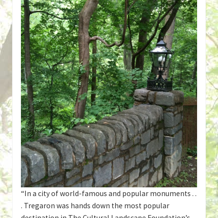
“In a city of world-famous and popular monuments . .
. Tregaron was hands down the most popular
destination in The Cultural Landscape Foundation’s