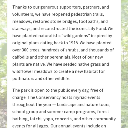
Thanks to our generous supporters, partners, and
volunteers, we have reopened pedestrian trails,
meadows, restored stone bridges, footpaths, and
stairways, and reconstructed the iconic Lily Pond. We
have planted naturalistic “wild gardens” inspired by
original plans dating back to 1915. We have planted
over 300 trees, hundreds of shrubs, and thousands of
daffodils and other perennials. Most of our new
plants are native. We have seeded native grass and
wildflower meadows to create a new habitat for
pollinators and other wildlife.
The park is open to the public every day, free of
charge. The Conservancy hosts myriad events
throughout the year — landscape and nature tours,
school group and summer camp programs, forest
bathing, tai chi, yoga, concerts, and other community
events for all ages. Our annual events include an