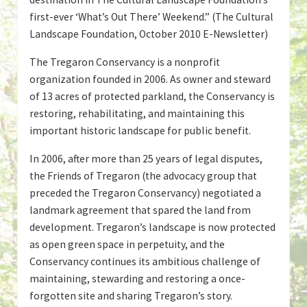
first-ever ‘What’s Out There’ Weekend.” (The Cultural
Landscape Foundation, October 2010 E-Newsletter)
The Tregaron Conservancy is a nonprofit
organization founded in 2006. As owner and steward
of 13 acres of protected parkland, the Conservancy is
restoring, rehabilitating, and maintaining this
important historic landscape for public benefit.
In 2006, after more than 25 years of legal disputes,
the Friends of Tregaron (the advocacy group that
preceded the Tregaron Conservancy) negotiated a
landmark agreement that spared the land from
development. Tregaron’s landscape is now protected
as open green space in perpetuity, and the
Conservancy continues its ambitious challenge of
maintaining, stewarding and restoring a once-
forgotten site and sharing Tregaron’s story.