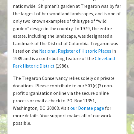
nationwide. Shipman’s garden at Tregaron was by far
the largest of her woodland landscapes, and is one of
only two known examples of this type of “wild
garden” design in the country. In 1979, the entire
estate, including the landscape, was designated a
Landmark of the District of Columbia. Tregaron was
listed on the
National Register of Historic Places
in
1989 and is a contributing feature of the
Cleveland
Park Historic District
(1986).
The Tregaron Conservancy relies solely on private
donations. Please contribute to our 501(c)(3) non-
profit organization online via the secure online
process or mail a check to P.O. Box 11351,
Washington, DC 20008. Visit
our Donate page
for
more details. Your support makes all of our work
possible.