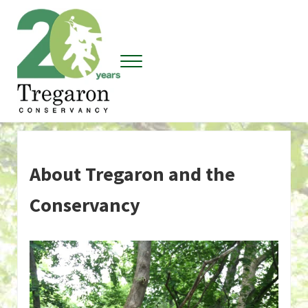
Skip to main content
Skip to header right navigation
Skip to site footer
Menu
Tregaron Conservancy
About Tregaron and the
Conservancy