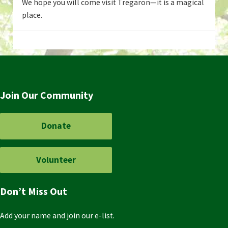
We hope you will come visit Tregaron—it is a magical
place.
Join Our Community
Donate
Volunteer
Don’t Miss Out
Add your name and join our e-list.