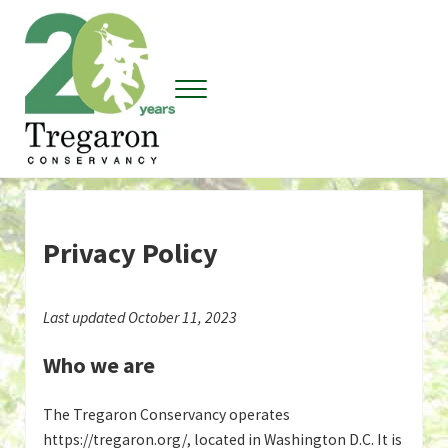
Skip to main content
Skip to header right navigation
Skip to site footer
Menu
Tregaron Conservancy
Privacy Policy
Last updated October 11, 2023
Who we are
The Tregaron Conservancy operates
https://tregaron.org/, located in Washington D.C. It is