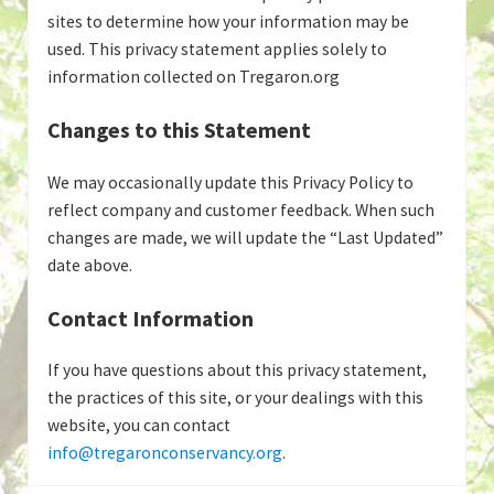
sites to determine how your information may be
used. This privacy statement applies solely to
information collected on Tregaron.org
Changes to this Statement
We may occasionally update this Privacy Policy to
reflect company and customer feedback. When such
changes are made, we will update the “Last Updated”
date above.
Contact Information
If you have questions about this privacy statement,
the practices of this site, or your dealings with this
website, you can contact
info@tregaronconservancy.org
.