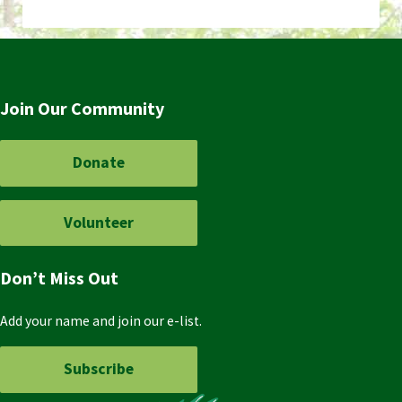
Join Our Community
Donate
Volunteer
Don’t Miss Out
Add your name and join our e-list.
Subscribe