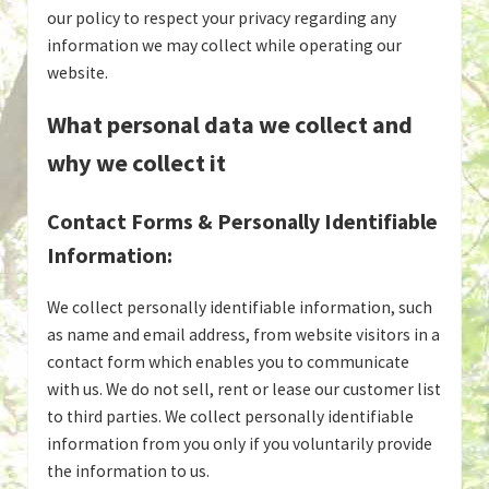
our policy to respect your privacy regarding any
information we may collect while operating our
website.
What personal data we collect and
why we collect it
Contact Forms & Personally Identifiable
Information:
We collect personally identifiable information, such
as name and email address, from website visitors in a
contact form which enables you to communicate
with us. We do not sell, rent or lease our customer list
to third parties. We collect personally identifiable
information from you only if you voluntarily provide
the information to us.