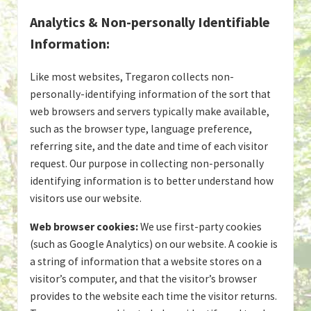
Analytics & Non-personally Identifiable
Information:
Like most websites, Tregaron collects non-
personally-identifying information of the sort that
web browsers and servers typically make available,
such as the browser type, language preference,
referring site, and the date and time of each visitor
request. Our purpose in collecting non-personally
identifying information is to better understand how
visitors use our website.
Web browser cookies:
We use first-party cookies
(such as Google Analytics) on our website. A cookie is
a string of information that a website stores on a
visitor’s computer, and that the visitor’s browser
provides to the website each time the visitor returns.