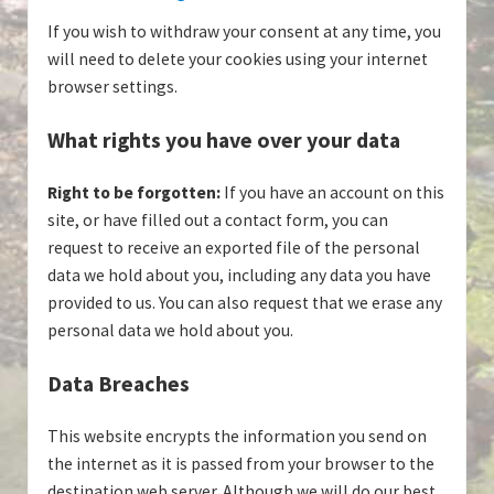
If you wish to withdraw your consent at any time, you
will need to delete your cookies using your internet
browser settings.
What rights you have over your data
Right to be forgotten:
If you have an account on this
site, or have filled out a contact form, you can
request to receive an exported file of the personal
data we hold about you, including any data you have
provided to us. You can also request that we erase any
personal data we hold about you.
Data Breaches
This website encrypts the information you send on
the internet as it is passed from your browser to the
destination web server. Although we will do our best