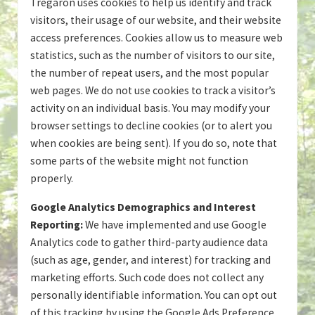
Tregaron uses cookies to help us identify and track
visitors, their usage of our website, and their website
access preferences. Cookies allow us to measure web
statistics, such as the number of visitors to our site,
the number of repeat users, and the most popular
web pages. We do not use cookies to track a visitor’s
activity on an individual basis. You may modify your
browser settings to decline cookies (or to alert you
when cookies are being sent). If you do so, note that
some parts of the website might not function
properly.
Google Analytics Demographics and Interest
Reporting:
We have implemented and use Google
Analytics code to gather third-party audience data
(such as age, gender, and interest) for tracking and
marketing efforts. Such code does not collect any
personally identifiable information. You can opt out
of this tracking by using the Google Ads Preference