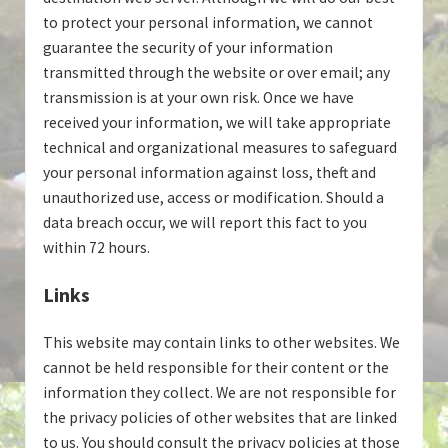
to protect your personal information, we cannot
guarantee the security of your information
transmitted through the website or over email; any
transmission is at your own risk. Once we have
received your information, we will take appropriate
technical and organizational measures to safeguard
your personal information against loss, theft and
unauthorized use, access or modification. Should a
data breach occur, we will report this fact to you
within 72 hours.
Links
This website may contain links to other websites. We
cannot be held responsible for their content or the
information they collect. We are not responsible for
the privacy policies of other websites that are linked
to us. You should consult the privacy policies at those