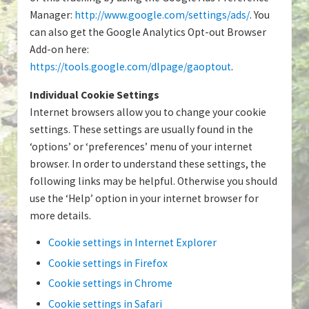
Manager:
http://www.google.com/settings/ads/
. You
can also get the Google Analytics Opt-out Browser
Add-on here:
https://tools.google.com/dlpage/gaoptout
.
Individual Cookie Settings
Internet browsers allow you to change your cookie
settings. These settings are usually found in the
‘options’ or ‘preferences’ menu of your internet
browser. In order to understand these settings, the
following links may be helpful. Otherwise you should
use the ‘Help’ option in your internet browser for
more details.
Cookie settings in Internet Explorer
Cookie settings in Firefox
Cookie settings in Chrome
Cookie settings in Safari