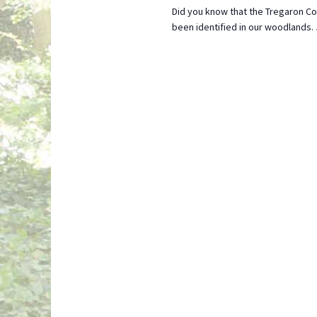
Did you know that the Tregaron Co
been identified in our woodlands.