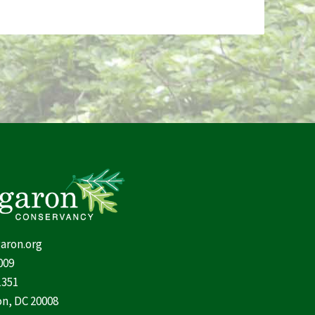
aron.org
009
1351
n, DC 20008