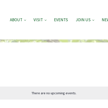
ABOUT
VISIT
EVENTS
JOIN US
NE
There are no upcoming events.