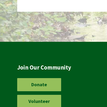
Join Our Community
Donate
Volunteer