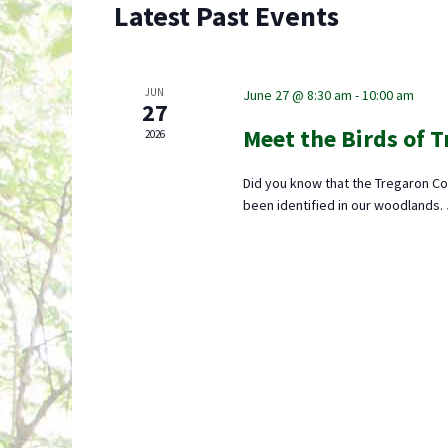
Latest Past Events
JUN
June 27 @ 8:30 am
-
10:00 am
27
Meet the Birds of 
2026
Did you know that the Tregaron Co
been identified in our woodlands.