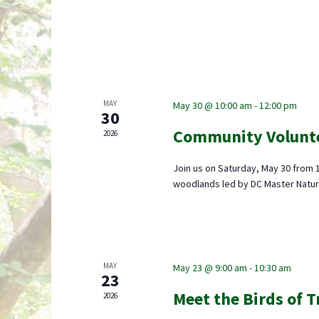
MAY
May 30 @ 10:00 am
-
12:00 pm
30
Community Volunt
2026
Join us on Saturday, May 30 from 
woodlands led by DC Master Natur
MAY
May 23 @ 9:00 am
-
10:30 am
23
Meet the Birds of 
2026