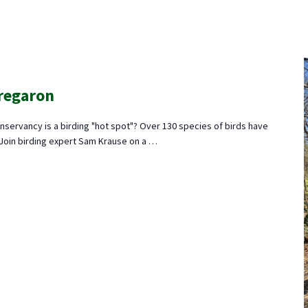
Tregaron
nservancy is a birding "hot spot"? Over 130 species of birds have
 Join birding expert Sam Krause on a …