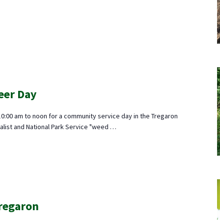
eer Day
10:00 am to noon for a community service day in the Tregaron
alist and National Park Service "weed …
Tregaron