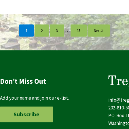
Interim pages omitted
…
1
2
3
13
Next
Page
Page
Page
Page
Don’t Miss Out
Add your name and join our e-list.
info@treg
202-810-5
Subscribe
P.O. Box 1
Washingto