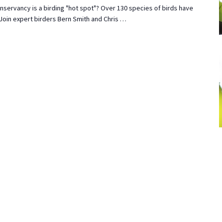
nservancy is a birding "hot spot"? Over 130 species of birds have
 Join expert birders Bern Smith and Chris …