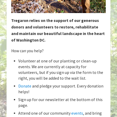
Tregaron relies on the support of our generous
donors and volunteers to restore, rehabilitate
and maintain our beautiful landscape in the heart
of Washington DC.
How can you help?
Volunteer at one of our planting or clean-up
events. We are currently at capacity for
volunteers, but if you sign up via the form to the
right, you will be added to the wait list.
Donate
and pledge your support. Every donation
helps!
Sign up for our newsletter at the bottom of this
page.
Attend one of our community
events
, and bring