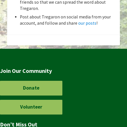
friends so that we can spread the word about
Tregaron.
Post about Tregaron on social media from your
account, and follow and share
our posts
!
Join Our Community
Donate
Volunteer
Don’t Miss Out