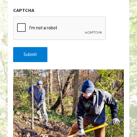
CAPTCHA
Submit