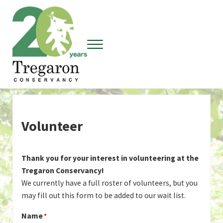
Skip to main content
Skip to header right navigation
Skip to site footer
Menu
Tregaron Conservancy
Volunteer
Thank you for your interest in volunteering at the
Tregaron Conservancy!
We currently have a full roster of volunteers, but you
may fill out this form to be added to our wait list.
Name
*