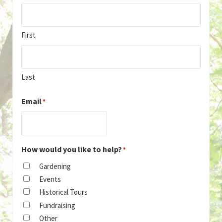
First
Last
Email
*
How would you like to help?
*
Gardening
Events
Historical Tours
Fundraising
Other