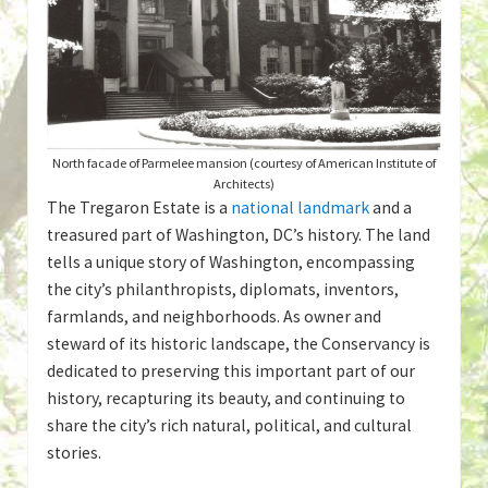
North facade of Parmelee mansion (courtesy of American Institute of
Architects)
The Tregaron Estate is a
national landmark
and a
treasured part of Washington, DC’s history. The land
tells a unique story of Washington, encompassing
the city’s philanthropists, diplomats, inventors,
farmlands, and neighborhoods. As owner and
steward of its historic landscape, the Conservancy is
dedicated to preserving this important part of our
history, recapturing its beauty, and continuing to
share the city’s rich natural, political, and cultural
stories.