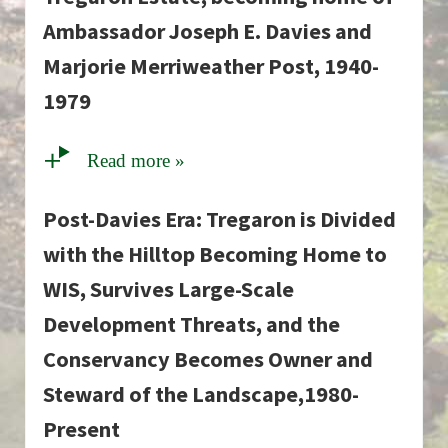
Ambassador Joseph E. Davies and
Marjorie Merriweather Post, 1940-
1979
Read more »
Post-Davies Era: Tregaron is Divided
with the Hilltop Becoming Home to
WIS, Survives Large-Scale
Development Threats, and the
Conservancy Becomes Owner and
Steward of the Landscape,1980-
Present