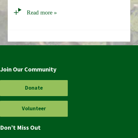
Read more »
Join Our Community
Donate
Volunteer
Don’t Miss Out