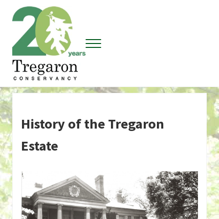
Skip to main content
Skip to header right navigation
Skip to site footer
Menu
Tregaron Conservancy
History of the Tregaron
Estate