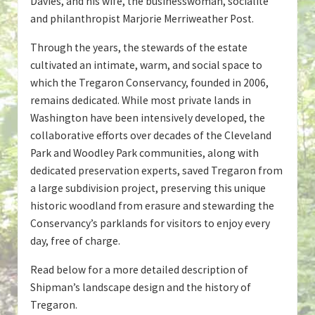
Davies, and his wife, the businesswoman, socialite
and philanthropist Marjorie Merriweather Post.
Through the years, the stewards of the estate
cultivated an intimate, warm, and social space to
which the Tregaron Conservancy, founded in 2006,
remains dedicated. While most private lands in
Washington have been intensively developed, the
collaborative efforts over decades of the Cleveland
Park and Woodley Park communities, along with
dedicated preservation experts, saved Tregaron from
a large subdivision project, preserving this unique
historic woodland from erasure and stewarding the
Conservancy’s parklands for visitors to enjoy every
day, free of charge.
Read below for a more detailed description of
Shipman’s landscape design and the history of
Tregaron.