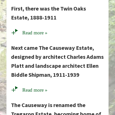
First, there was the Twin Oaks
Estate, 1888-1911
Read more »
Next came The Causeway Estate,
designed by architect Charles Adams
Platt and landscape architect Ellen
Biddle Shipman, 1911-1939
Read more »
The Causeway is renamed the
Tregaron Estate, becoming home of