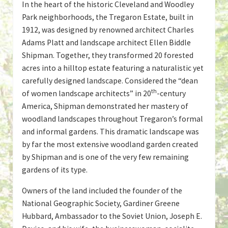
In the heart of the historic Cleveland and Woodley
Park neighborhoods, the Tregaron Estate, built in
1912, was designed by renowned architect Charles
Adams Platt and landscape architect Ellen Biddle
Shipman. Together, they transformed 20 forested
acres into a hilltop estate featuring a naturalistic yet
carefully designed landscape. Considered the “dean
th
of women landscape architects” in 20
-century
America, Shipman demonstrated her mastery of
woodland landscapes throughout Tregaron’s formal
and informal gardens. This dramatic landscape was
by far the most extensive woodland garden created
by Shipman and is one of the very few remaining
gardens of its type.
Owners of the land included the founder of the
National Geographic Society, Gardiner Greene
Hubbard, Ambassador to the Soviet Union, Joseph E.