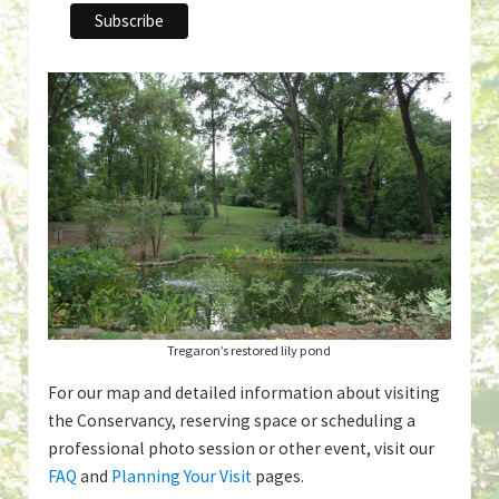
Tregaron’s restored lily pond
For our map and detailed information about visiting
the Conservancy, reserving space or scheduling a
professional photo session or other event, visit our
FAQ
and
Planning Your Visit
pages.