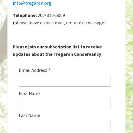
info@tregaron.org
Telephone:
202-810-5009
(please leave a voice mail, not a text message)
Please join our subscription list to receive
updates about the Tregaron Conservancy
*
Email Address
First Name
Last Name