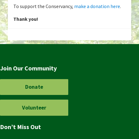
To support the Conservancy,
make a donation here
.
Thank you!
Join Our Community
Donate
Volunteer
Don’t Miss Out