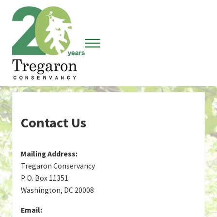
Skip to main content
Skip to header right navigation
Skip to site footer
Menu
Tregaron Conservancy
Contact Us
Mailing Address:
Tregaron Conservancy
P. O. Box 11351
Washington, DC 20008
Email: