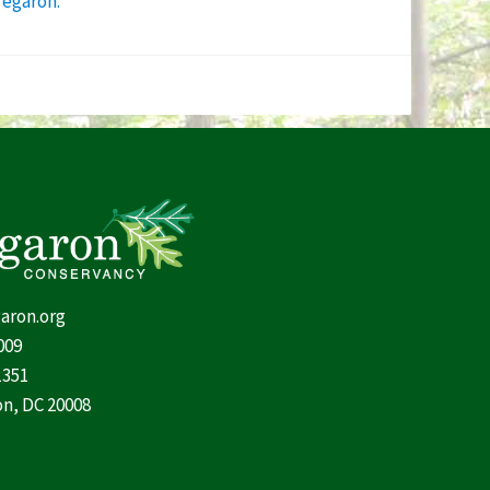
regaron.”
aron.org
009
1351
n, DC 20008