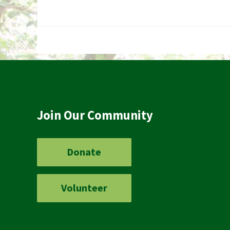
Join Our Community
Donate
Volunteer