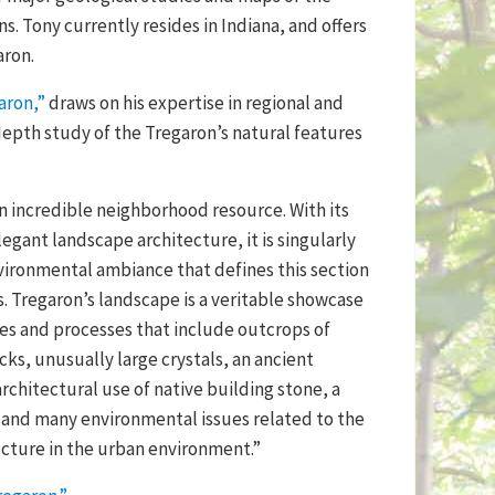
s. Tony currently resides in Indiana, and offers
aron.
aron,”
draws on his expertise in regional and
depth study of the Tregaron’s natural features
an incredible neighborhood resource. With its
egant landscape architecture, it is singularly
vironmental ambiance that defines this section
. Tregaron’s landscape is a veritable showcase
res and processes that include outcrops of
ks, unusually large crystals, an ancient
rchitectural use of native building stone, a
, and many environmental issues related to the
ucture in the urban environment.”