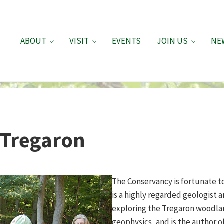
ABOUT
VISIT
EVENTS
JOIN US
NE
f Tregaron
The Conservancy is fortunate to
is a highly regarded geologist 
exploring the Tregaron woodla
geophysics, and is the author o