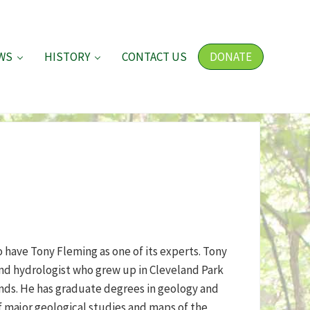
WS
HISTORY
CONTACT US
DONATE
 have Tony Fleming as one of its experts. Tony
and hydrologist who grew up in Cleveland Park
nds. He has graduate degrees in geology and
f major geological studies and maps of the