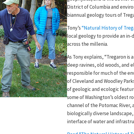
District of Columbia and environ
biannual geology tours of Treg
Tony’s
“Natural History of Treg
local geology to provide an in-
across the millenia.
As Tony explains, “Tregaron is 
deep ravines, old woods, and el
responsible for much of the en
of Cleveland and Woodley Parks
of geologic and ecologic featu
some of Washington’s oldest roc
channel of the Potomac River, a
biologically diverse landscape
interface of water and infrastr