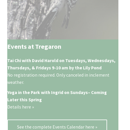
Events at Tregaron
Tai Chi with David Harold on Tuesdays, Wednesdays,
Thursdays, & Fridays 9-10 am by the Lily Pond
No registration required. Only canceled in inclement
weather.
Yoga in the Park with Ingrid on
Sundays
– Coming
Later this Spring
Details here »
See the complete Events Calendar here »