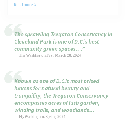
Read more
Tregaron is a “Cannot Miss” for Kids in Washington, DC
The sprawling Tregaron Conservancy in
Cleveland Park is one of D.C.’s best
community green spaces….”
— The Washington Post, March 28, 2024
Known as one of D.C.’s most prized
havens for natural beauty and
tranquility, the Tregaron Conservancy
encompasses acres of lush garden,
winding trails, and woodlands…
— FlyWashington, Spring 2024