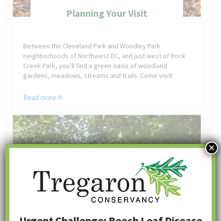
Planning Your Visit
Between the Cleveland Park and Woodley Park
neighborhoods of Northwest DC, and just west of Rock
Creek Park, you’ll find a green oasis of woodland
gardens, meadows, streams and trails. Come visit!
Read more
Planning Your Visit
×
Urgent Challenge: Beech Leaf Disease