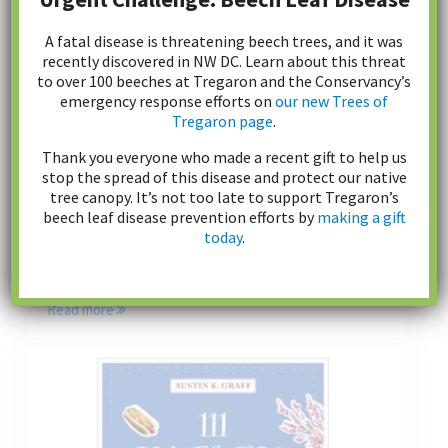
A fatal disease is threatening beech trees, and it was
recently discovered in NW DC. Learn about this threat
to over 100 beeches at Tregaron and the Conservancy’s
emergency response efforts on
our new Trees of
Tregaron page
.
Donate
Thank you everyone who made a recent gift to help us
stop the spread of this disease and protect our native
tree canopy. It’s not too late to support Tregaron’s
beech leaf disease prevention efforts by
making a gift
Tregaron Conservancy restores, enhances and
today
.
maintains the parkland. We rely solely on private
donations. Every gift makes a difference.
Read more
Donate