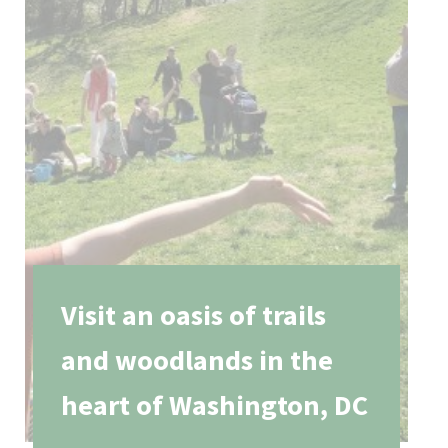
Visit an oasis of trails
and woodlands in the
heart of Washington, DC