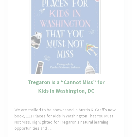
Tregaron is a “Cannot Miss” for
Kids in Washington, DC
We are thrilled to be showcased in Austin K. Graff’s new
book, 111 Places for Kids in Washington That You Must
Not Miss. Highlighted for Tregaron’s natural learning
opportunities and …