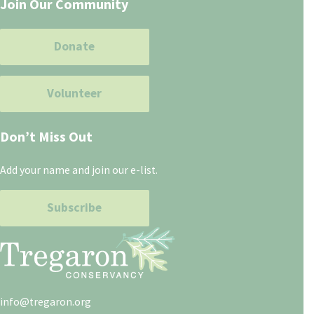
Join Our Community
Donate
Volunteer
Don’t Miss Out
Add your name and join our e-list.
Subscribe
info@tregaron.org