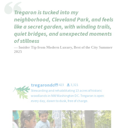
Tregaron is tucked into my
neighborhood, Cleveland Park, and feels
like a secret garden, with winding trails,
quiet bridges, and unexpected moments
of stillness
— Insider Tip from Modern Luxury, Best of the City Summer
2025
tregarondc
423
3,321
Stewarding and rehabilitating 13 acres of historic
woodlands in NW Washington DC. Tregaron is open
every day, dawn to dusk, free of charge.
We`re thrilled and honored to
We’re working hard to protect our
have hosted
...
magnificent
...
21
1
41
0