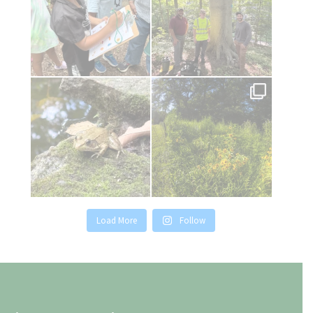
Relaxing by the pond today.
It`s Pollinator Week! Tregaron`s
native grass and
...
22
1
30
0
Load More
Follow