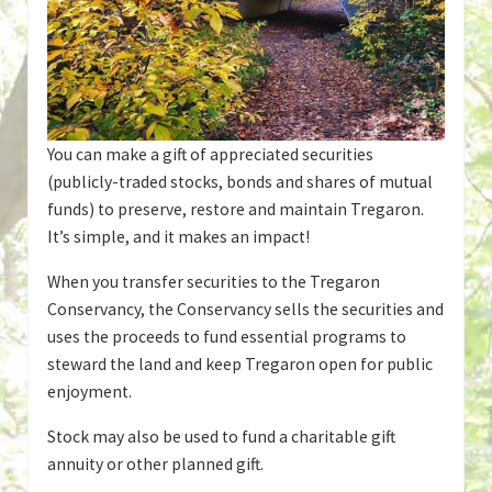
You can make a gift of appreciated securities
(publicly-traded stocks, bonds and shares of mutual
funds) to preserve, restore and maintain Tregaron.
It’s simple, and it makes an impact!
When you transfer securities to the Tregaron
Conservancy, the Conservancy sells the securities and
uses the proceeds to fund essential programs to
steward the land and keep Tregaron open for public
enjoyment.
Stock may also be used to fund a charitable gift
annuity or other planned gift.