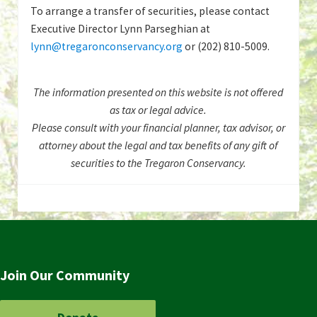
To arrange a transfer of securities, please contact
Executive Director Lynn Parseghian at
lynn@tregaronconservancy.org
or (202) 810-5009.
The information presented on this website is not offered
as tax or legal advice.
Please consult with your financial planner, tax advisor, or
attorney about the legal and tax benefits of any gift of
securities to the Tregaron Conservancy.
Join Our Community