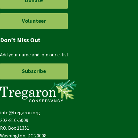
Donate
Volunteer
Don’t Miss Out
Add your name and join our e-list.
Subscribe
info@tregaron.org
202-810-5009
P.O. Box 11351
Washington, DC 20008