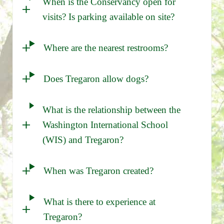
When is the Conservancy open for
visits? Is parking available on site?
Where are the nearest restrooms?
Does Tregaron allow dogs?
What is the relationship between the
Washington International School
(WIS) and Tregaron?
When was Tregaron created?
What is there to experience at
Tregaron?