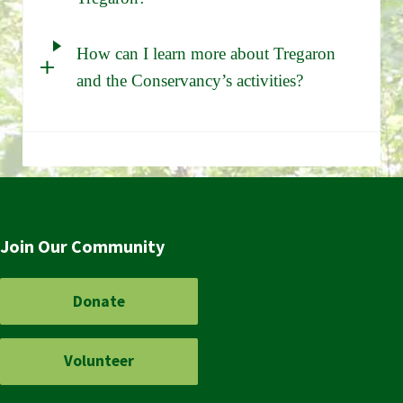
How can I learn more about Tregaron
and the Conservancy’s activities?
Join Our Community
Donate
Volunteer