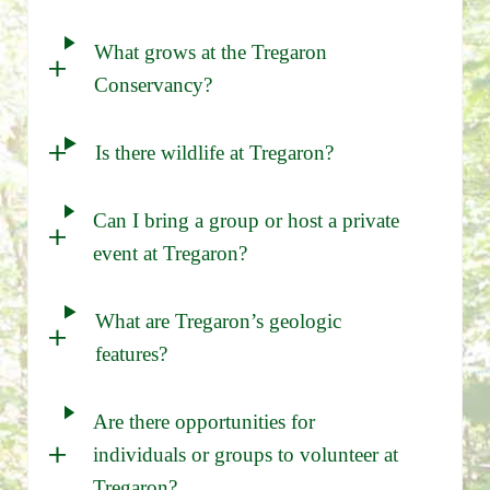
What grows at the Tregaron
Conservancy?
Is there wildlife at Tregaron?
Can I bring a group or host a private
event at Tregaron?
What are Tregaron’s geologic
features?
Are there opportunities for
individuals or groups to volunteer at
Tregaron?