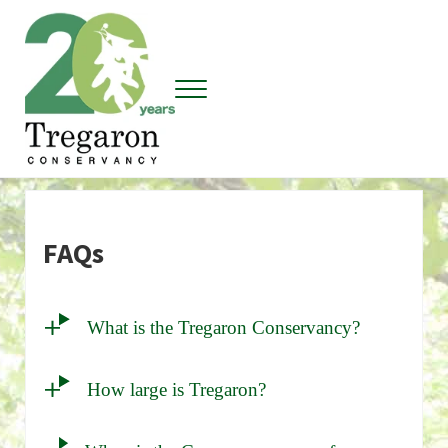
Skip to main content
Skip to header right navigation
Skip to site footer
Menu
Tregaron Conservancy
FAQs
What is the Tregaron Conservancy?
How large is Tregaron?