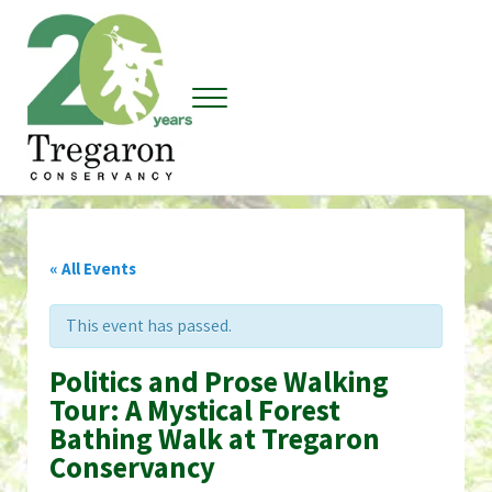
Skip to main content
Skip to header right navigation
Skip to site footer
Menu
Tregaron Conservancy
« All Events
This event has passed.
Politics and Prose Walking
Tour: A Mystical Forest
Bathing Walk at Tregaron
Conservancy