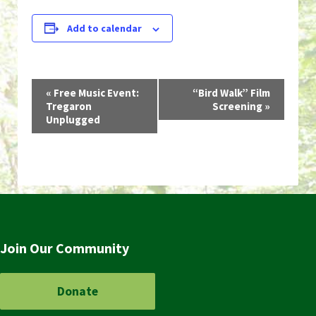
Add to calendar
Event
«
Free Music Event:
“Bird Walk” Film
Tregaron
Screening
»
Navigation
Unplugged
Join Our Community
Donate