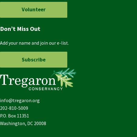
Volunteer
Don’t Miss Out
Add your name and join our e-list.
Subscribe
info@tregaron.org
202-810-5009
P.O. Box 11351
Washington, DC 20008