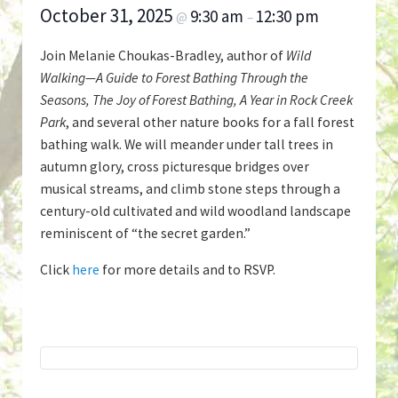
October 31, 2025
9:30 am
12:30 pm
@
–
Join Melanie Choukas-Bradley, author of
Wild
Walking—A Guide to Forest Bathing Through the
Seasons, The Joy of Forest Bathing, A Year in Rock Creek
Park
, and several other nature books for a fall forest
bathing walk. We will meander under tall trees in
autumn glory, cross picturesque bridges over
musical streams, and climb stone steps through a
century-old cultivated and wild woodland landscape
reminiscent of “the secret garden.”
Click
here
for more details and to RSVP.