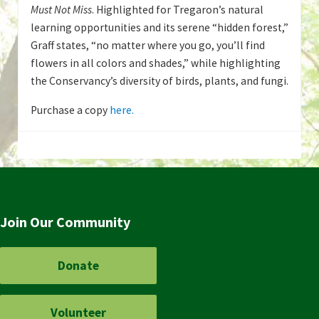
Must Not Miss
. Highlighted for Tregaron’s natural
learning opportunities and its serene “hidden forest,”
Graff states, “no matter where you go, you’ll find
flowers in all colors and shades,” while highlighting
the Conservancy’s diversity of birds, plants, and fungi.
Purchase a copy
here.
Join Our Community
Donate
Volunteer