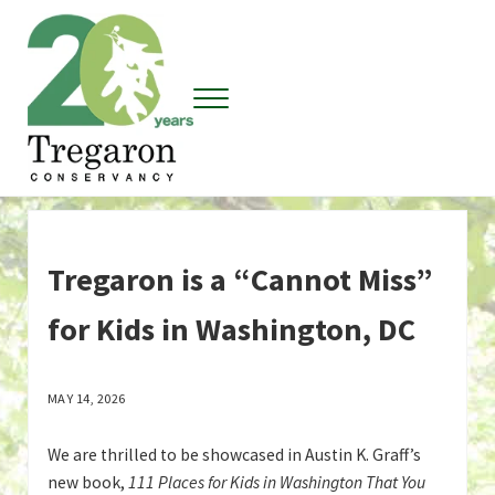
Skip to main content
Skip to header right navigation
Skip to site footer
Menu
Tregaron Conservancy
Tregaron is a “Cannot Miss”
for Kids in Washington, DC
MAY 14, 2026
We are thrilled to be showcased in Austin K. Graff’s
new book,
111 Places for Kids in Washington That You