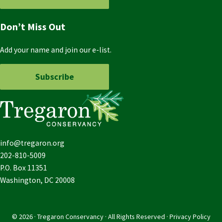
Don’t Miss Out
Add your name and join our e-list.
Subscribe
info@tregaron.org
202-810-5009
P.O. Box 11351
Washington, DC 20008
© 2026 · Tregaron Conservancy · All Rights Reserved ·
Privacy Policy