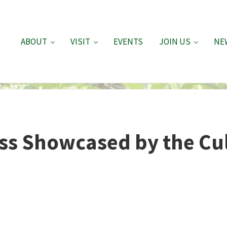
ABOUT
VISIT
EVENTS
JOIN US
NE
ss Showcased by the Cu