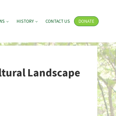
WS
HISTORY
CONTACT US
DONATE
ltural Landscape