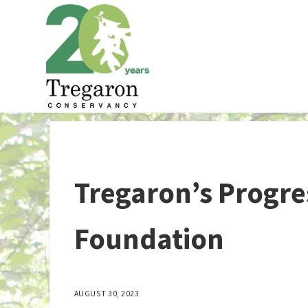
Skip to main content
Skip to header right navigation
Skip to site footer
Tregaron Conservancy
Tregaron’s Progre
Foundation
AUGUST 30, 2023