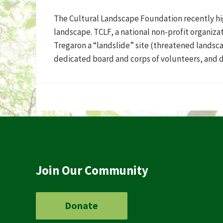
The Cultural Landscape Foundation recently hig
landscape. TCLF, a national non-profit organiz
Tregaron a “landslide” site (threatened landsca
dedicated board and corps of volunteers, and 
Join Our Community
Donate