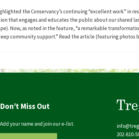
hlighted the Conservancy’s continuing “excellent work” in res
ation that engages and educates the public about our shared l
pe). Now, as noted in the feature, “a remarkable transformatio
deep community support.” Read the article (featuring photos 
Don’t Miss Out
Add your name and join our e-list.
info@treg
202-810-5