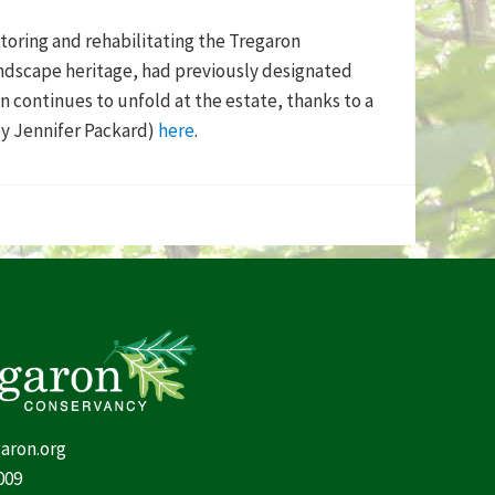
toring and rehabilitating the Tregaron
andscape heritage, had previously designated
n continues to unfold at the estate, thanks to a
by Jennifer Packard)
here
.
aron.org
009